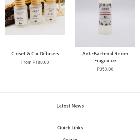
Closet & Car Diffusers
Anti-Bacterial Room
Fragrance
From ₱180.00
₱350.00
Latest News
Quick Links
Search