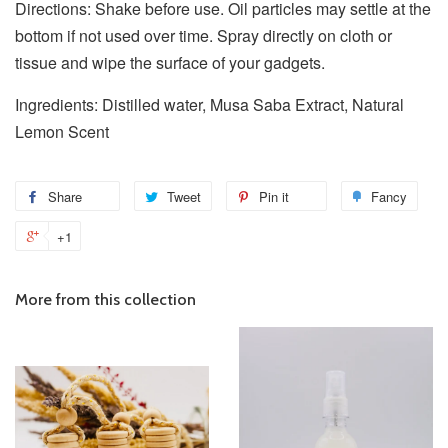
Directions: Shake before use. Oil particles may settle at the
bottom if not used over time. Spray directly on cloth or
tissue and wipe the surface of your gadgets.
Ingredients: Distilled water, Musa Saba Extract, Natural
Lemon Scent
Share
Tweet
Pin it
Fancy
+1
More from this collection