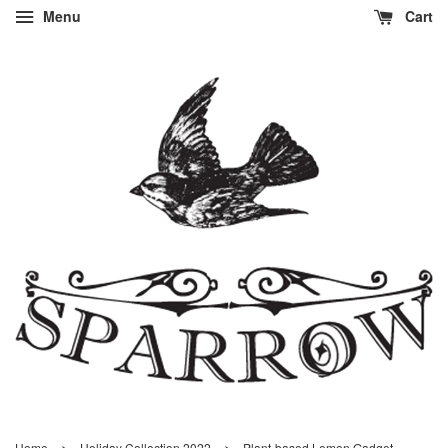
Menu
Cart
›
›
Home
Holiday Collection 2022
Plant-based Lemon Gadget