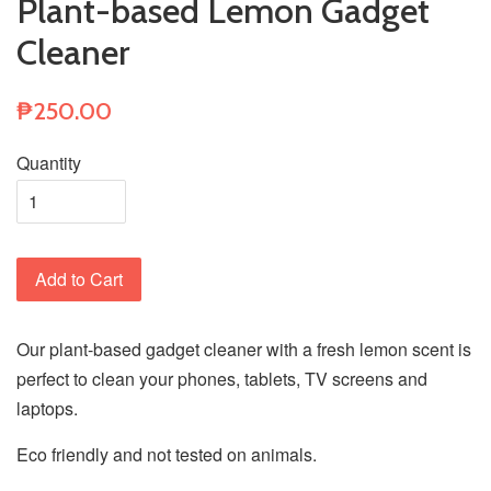
Plant-based Lemon Gadget
Cleaner
₱250.00
Quantity
Add to Cart
Our plant-based gadget cleaner with a fresh lemon scent is
perfect to clean your phones, tablets, TV screens and
laptops.
Eco friendly and not tested on animals.