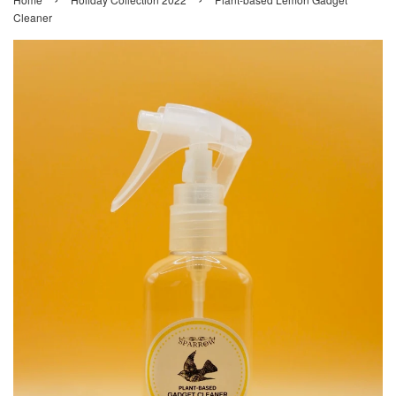
Cleaner